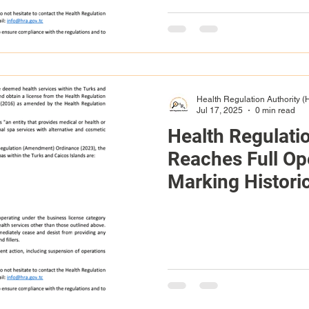
Health Regulation Authority 
Jul 17, 2025
0 min read
Health Regulati
Reaches Full Ope
Marking Historic
Healthcare in T
Islands