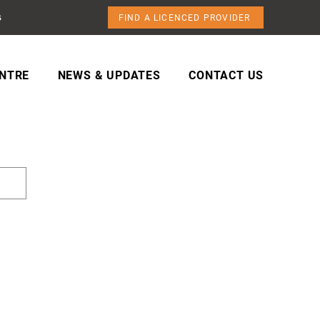
s
FIND A LICENCED PROVIDER
NTRE
NEWS & UPDATES
CONTACT US