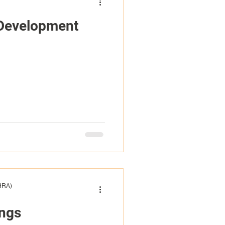
 Development
(HRA)
ings