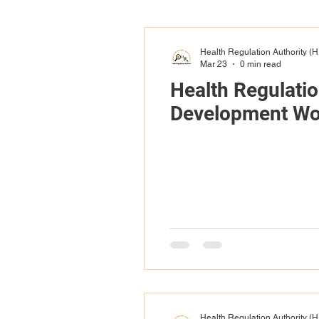
Health Regulation Authority (
Mar 23
0 min read
Health Regulati
Development Wo
Health Regulation Authority (