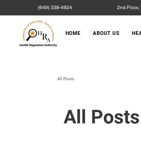
(649) 338-4924
2nd Floor,
HOME
ABOUT US
HE
All Posts
All Posts