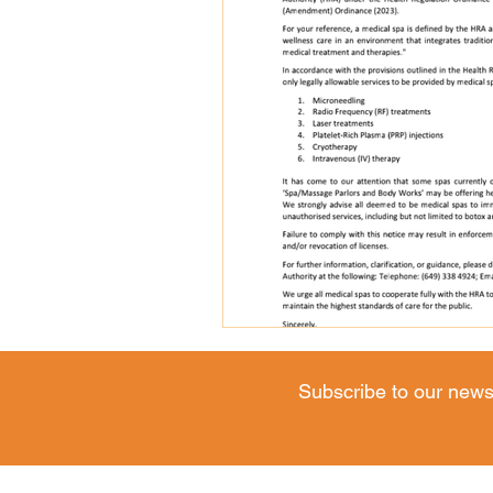
Subscribe to our news