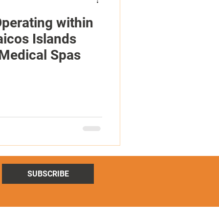
perating within
aicos Islands
 Medical Spas
SUBSCRIBE