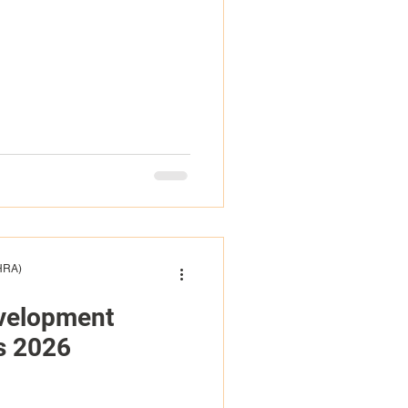
(HRA)
evelopment
s 2026