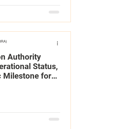
(HRA)
on Authority
rational Status,
 Milestone for
urks and Caicos