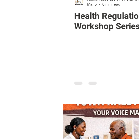
Mar 5
0 min read
Health Regulati
Workshop Serie