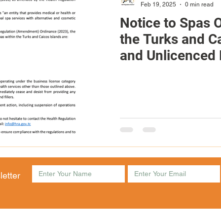
Feb 19, 2025
0 min read
Notice to Spas O
the Turks and C
and Unlicenced
letter