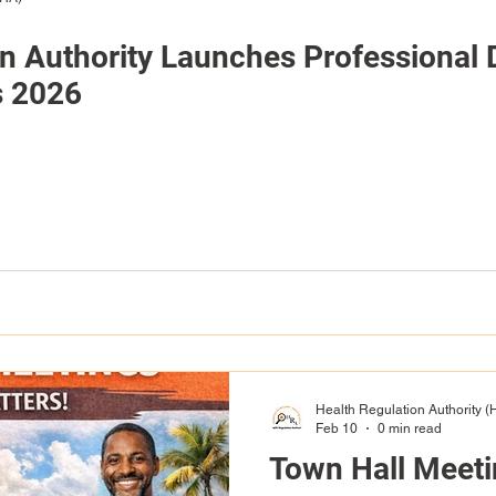
on Authority Launches Professional
s 2026
Health Regulation Authority 
Feb 10
0 min read
Town Hall Meet