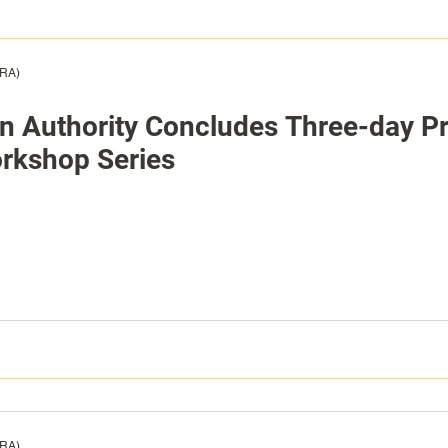
HRA)
on Authority Concludes Three-day Pr
rkshop Series
HRA)