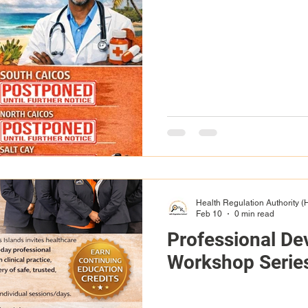
Health Regulation Authority 
Feb 10
0 min read
Professional D
Workshop Serie