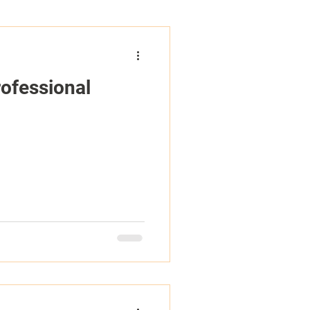
ofessional