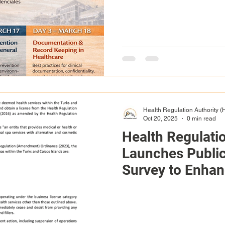
Health Regulation Authority 
Oct 20, 2025
0 min read
Health Regulati
Launches Publi
Survey to Enha
Engagement and 