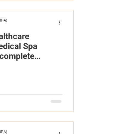
(HRA)
althcare
edical Spa
ncomplete
tions And
ed Financials
(HRA)