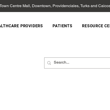
 Town Centre Mall, Downtown, Providenciales, Turks and Caico
ALTHCARE PROVIDERS
PATIENTS
RESOURCE CE