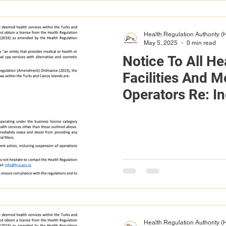
Health Regulation Authority 
May 5, 2025
0 min read
Notice To All He
Facilities And M
Operators Re: I
License Applica
Required Certifi
Health Regulation Authority 