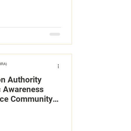
(HRA)
on Authority
c Awareness
nce Community
Accessibility