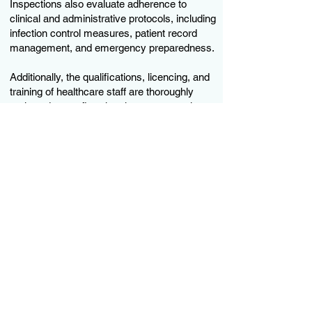
Inspections also evaluate adherence to
clinical and administrative protocols, including
infection control measures, patient record
management, and emergency preparedness.
Additionally, the qualifications, licencing, and
training of healthcare staff are thoroughly
reviewed to confirm that they meet regulatory
requirements. Policies and procedures are
assessed to ensure compliance with ethical
practices, data protection regulations, and
patient rights.
Facilities are assessed against relevant laws,
guidelines, and best practices to ensure they
provide safe, effective, and patient-centred
care.
Subscribe to our newsletter