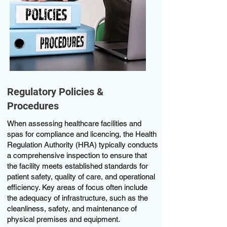
Regulatory Policies &
Procedures
When assessing healthcare facilities and
spas for compliance and licencing, the Health
Regulation Authority (HRA) typically conducts
a comprehensive inspection to ensure that
the facility meets established standards for
patient safety, quality of care, and operational
efficiency. Key areas of focus often include
the adequacy of infrastructure, such as the
cleanliness, safety, and maintenance of
physical premises and equipment.