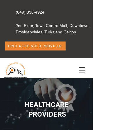
(649) 338-4924
2nd Floor, Town Centre Mall, Downtown,
Providenciales, Turks and Caicos
FIND A LICENCED PROVIDER
HEALTHCARE
PROVIDERS