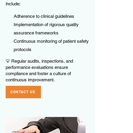
include:
Adherence to clinical guidelines
Implementation of rigorous quality
assurance frameworks
Continuous monitoring of patient safety
protocols
💡 Regular audits, inspections, and
performance evaluations ensure
compliance and foster a culture of
continuous improvement.
CONTACT US