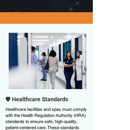
🛡️ Healthcare Standards
Healthcare facilities and spas must comply
with the Health Regulation Authority (HRA)
standards to ensure safe, high-quality,
patient-centered care. These standards