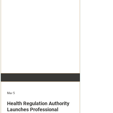
Mar 5
Health Regulation Authority
Launches Professional