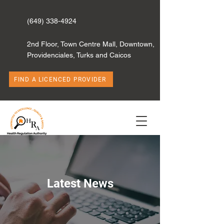
(649) 338-4924
2nd Floor, Town Centre Mall, Downtown,
Providenciales, Turks and Caicos
FIND A LICENCED PROVIDER
Latest News