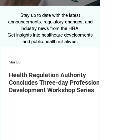
Stay up to date with the latest
announcements, regulatory changes, and
industry news from the HRA.
Get insights into healthcare developments
and public health initiatives.
Mar 23
Health Regulation Authority
Concludes Three-day Professional
Development Workshop Series