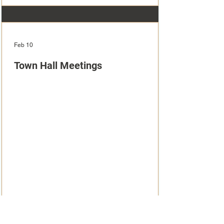
Feb 10
Town Hall Meetings