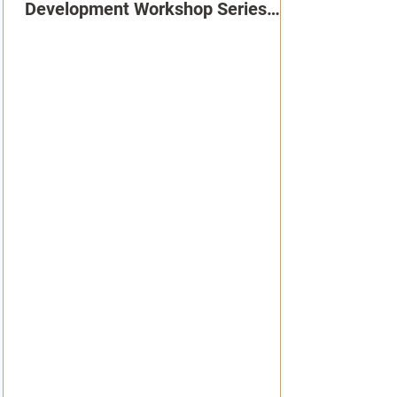
Development Workshop Series
2026