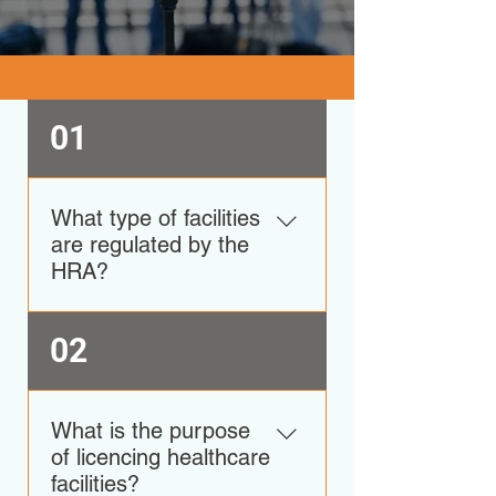
01
What type of facilities
are regulated by the
HRA?
The HRA regulates both private
02
and public facilities such as:
Clinics which offer Outpatient
Services and or Ambulatory
What is the purpose
services, Laboratories which
of licencing healthcare
provide Biomedical Services,
facilities?
Pharmacy Facilities, Diagnostic