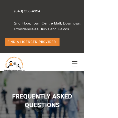
(649) 338-4924
2nd Floor, Town Centre Mall, Downtown,
Providenciales, Turks and Caicos
FIND A LICENCED PROVIDER
FREQUENTLY ASKED
QUESTIONS