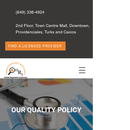
(649) 338-4924
2nd Floor, Town Centre Mall, Downtown,
Providenciales, Turks and Caicos
FIND A LICENCED PROVIDER
OUR QUALITY POLICY