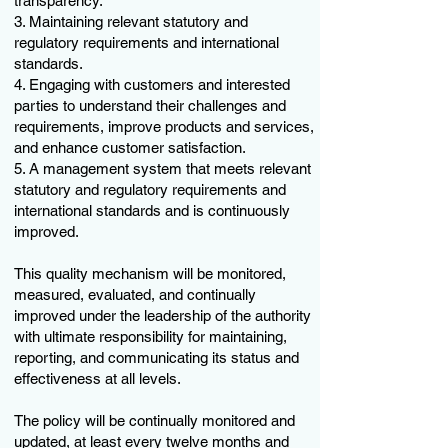
transparency.
3. Maintaining relevant statutory and
regulatory requirements and international
standards.
4. Engaging with customers and interested
parties to understand their challenges and
requirements, improve products and services,
and enhance customer satisfaction.
5. A management system that meets relevant
statutory and regulatory requirements and
international standards and is continuously
improved.
This quality mechanism will be monitored,
measured, evaluated, and continually
improved under the leadership of the authority
with ultimate responsibility for maintaining,
reporting, and communicating its status and
effectiveness at all levels.
The policy will be continually monitored and
updated, at least every twelve months and