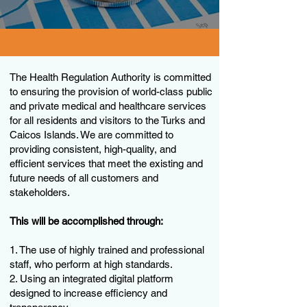
The Health Regulation Authority is committed
to ensuring the provision of world-class public
and private medical and healthcare services
for all residents and visitors to the Turks and
Caicos Islands. We are committed to
providing consistent, high-quality, and
efficient services that meet the existing and
future needs of all customers and
stakeholders.
This will be accomplished through:
1. The use of highly trained and professional
staff, who perform at high standards.
2. Using an integrated digital platform
designed to increase efficiency and