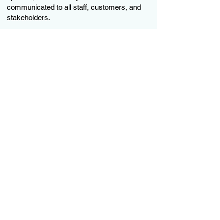
communicated to all staff, customers, and
stakeholders.
Subscribe to our newsletter
SUBSCRIBE
Operating Hours: Monday to
Thursday - 8:30am to 4:30pm Friday
8:30am to 4:00pm
2nd Floor, Town Centre Mall,
Downtown, Providenciales, Turks and
Caicos