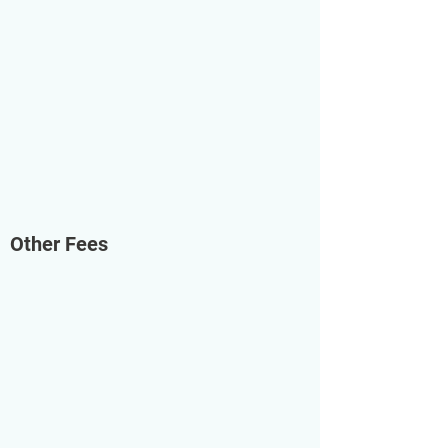
Other Fees