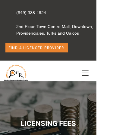
(649) 338-4924
2nd Floor, Town Centre Mall, Downtown,
Providenciales, Turks and Caicos
FIND A LICENCED PROVIDER
LICENSING FEES