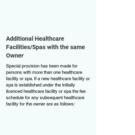
Additional Healthcare
Facilities/Spas with the same
Owner
Special provision has been made for
persons with more than one healthcare
facility or spa. If a new healthcare facility or
spa is established under the initially
licenced healthcare facility or spa the fee
schedule for any subsequent healthcare
facility for the owner are as follows: