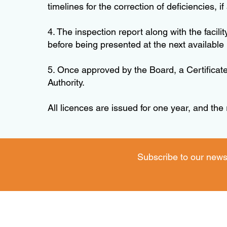
timelines for the correction of deficiencies, if
4. The inspection report along with the faci
before being presented at the next available
5. Once approved by the Board, a Certificate
Authority.
All licences are issued for one year, and the
Subscribe to our news
Operating Hours: Monday to Thursday - 8:30