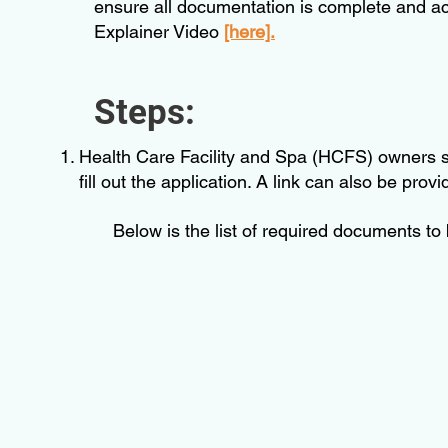
ensure all documentation is complete and acc
Explainer Video
[here].
Steps:
Health Care Facility and Spa (HCFS) owners sha
fill out the application. A link can also be prov
Below is the list of required documents to