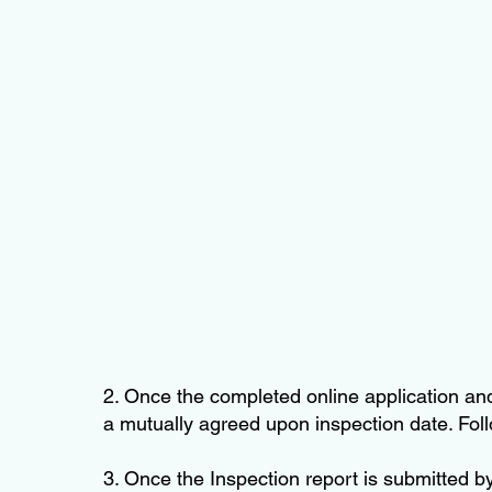
2. Once the completed online application and
a mutually agreed upon inspection date. Follo
3. Once the Inspection report is submitted b