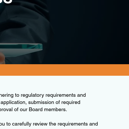
hering to regulatory requirements and
 application, submission of required
pproval of our Board members.
you to carefully review the requirements and