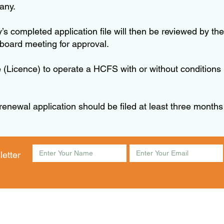
 any.
lity’s completed application file will then be reviewed b
 board meeting for approval.
 (Licence) to operate a HCFS with or without conditions 
 renewal application should be filed at least three months
letter
am to 4:30pm Friday 8:30am to 4:00pm