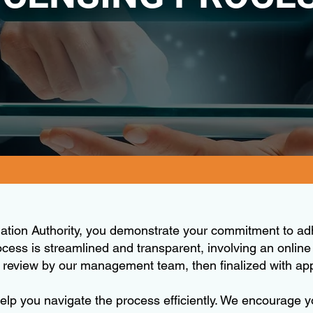
lation Authority, you demonstrate your commitment to ad
ocess is streamlined and transparent, involving an online
h review by our management team, then finalized with a
 help you navigate the process efficiently. We encourage 