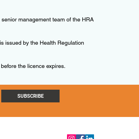
y the senior management team of the HRA
is issued by the Health Regulation
 before the licence expires.
SUBSCRIBE
Follow Us