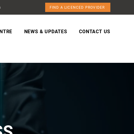
s
FIND A LICENCED PROVIDER
NTRE
NEWS & UPDATES
CONTACT US
SS