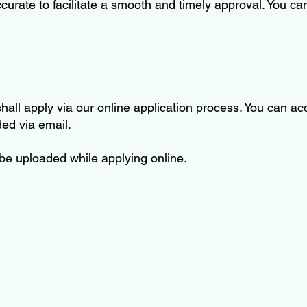
urate to facilitate a smooth and timely approval. You c
ll apply via our online application process. You can acc
ided via email.
 be uploaded while applying online.