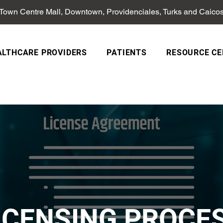
 Town Centre Mall, Downtown, Providenciales, Turks and Caico
ALTHCARE PROVIDERS
PATIENTS
RESOURCE CE
ICENSING PROCE