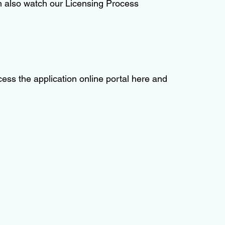
an also watch our Licensing Process
ess the application online portal here and