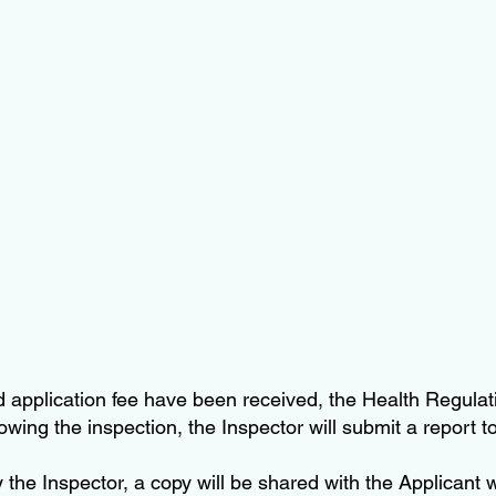
 application fee have been received, the Health Regulati
wing the inspection, the Inspector will submit a report to
y the Inspector, a copy will be shared with the Applicant