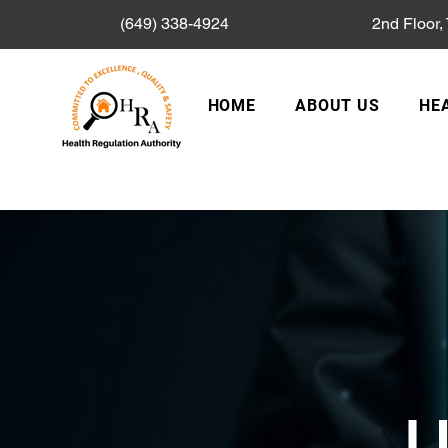
(649) 338-4924
2nd Floor,
HOME
ABOUT US
HE
L