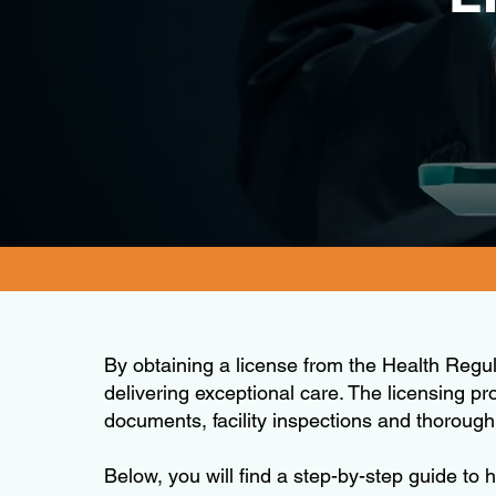
By obtaining a license from the Health Regu
delivering exceptional care. The licensing pr
documents, facility inspections and thoroug
Below, you will find a step-by-step guide to