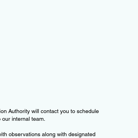
on Authority will contact you to schedule
 our internal team.
 with observations along with designated