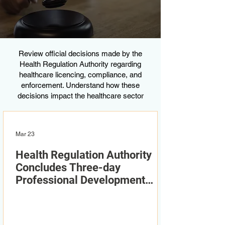
Review official decisions made by the
Health Regulation Authority regarding
healthcare licencing, compliance, and
enforcement. Understand how these
decisions impact the healthcare sector
Mar 23
Health Regulation Authority
Concludes Three-day
Professional Development
Workshop Series