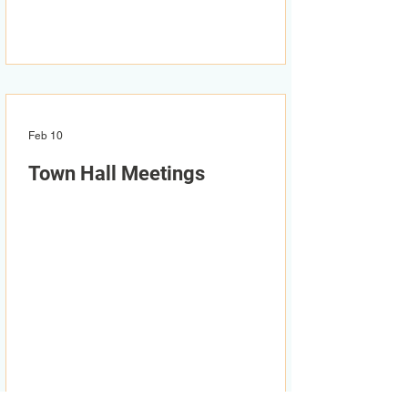
Feb 10
Town Hall Meetings