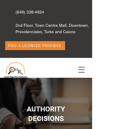
(649) 338-4924
2nd Floor, Town Centre Mall, Downtown,
Providenciales, Turks and Caicos
FIND A LICENCED PROVIDER
AUTHORITY
DECISIONS