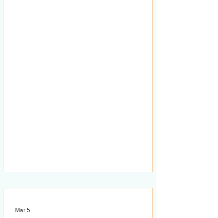
Mar 5