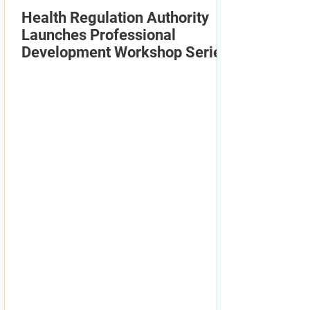
Health Regulation Authority
Launches Professional
Development Workshop Series
2026