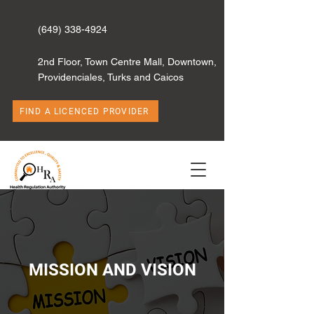
(649) 338-4924
2nd Floor, Town Centre Mall, Downtown,
Providenciales, Turks and Caicos
FIND A LICENCED PROVIDER
MISSION AND VISION