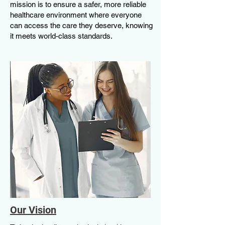
mission is to ensure a safer, more reliable
healthcare environment where everyone
can access the care they deserve, knowing
it meets world-class standards.
Our Vision