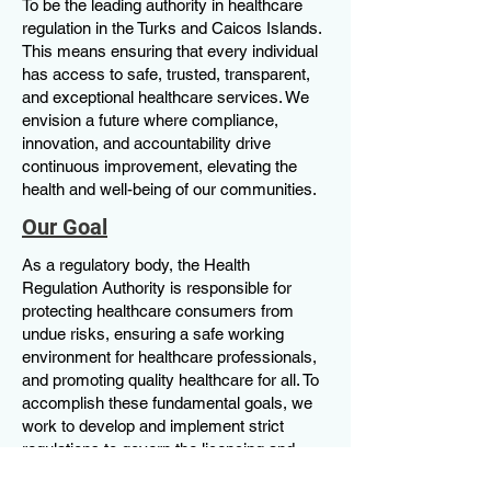
To be the leading authority in healthcare
regulation in the Turks and Caicos Islands.
This means ensuring that every individual
has access to safe, trusted, transparent,
and exceptional healthcare services. We
envision a future where compliance,
innovation, and accountability drive
continuous improvement, elevating the
health and well-being of our communities.
Our Goal
As a regulatory body, the Health
Regulation Authority is responsible for
protecting healthcare consumers from
undue risks, ensuring a safe working
environment for healthcare professionals,
and promoting quality healthcare for all. To
accomplish these fundamental goals, we
work to develop and implement strict
regulations to govern the licencing and
monitoring of all healthcare facilities and