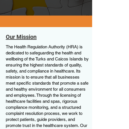
Our Mission
The Health Regulation Authority (HRA) is
dedicated to safeguarding the health and
wellbeing of the Turks and Caicos Islands by
ensuring the highest standards of quality,
safety, and compliance in healthcare. Its
mission is to ensure that all businesses
meet specific standards that promote a safe
and healthy environment for all consumers
and employees. Through the licensing of
healthcare facilities and spas, rigorous
compliance monitoring, and a structured
complaint resolution process, we work to
protect patients, guide providers, and
promote trust in the healthcare system. Our