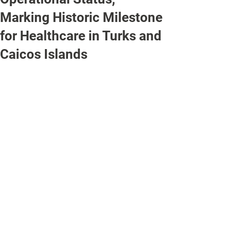
Marking Historic Milestone
for Healthcare in Turks and
Caicos Islands