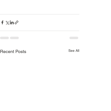
See All
Recent Posts