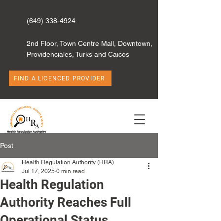
(649) 338-4924
2nd Floor, Town Centre Mall, Downtown,
Providenciales, Turks and Caicos
FIND A LICENCED PROVIDER
Post
Health Regulation Authority (HRA)
Jul 17, 2025
0 min read
Health Regulation
Authority Reaches Full
Operational Status,