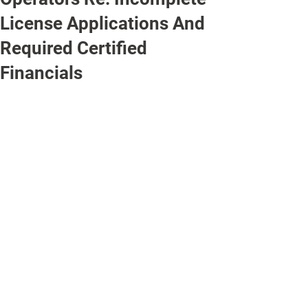
License Applications And
Required Certified
Financials