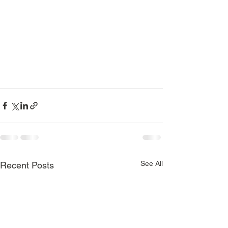
See All
Recent Posts