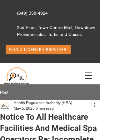
(649) 338-4924
2nd Floor, Town Centre Mall, Downtown,
Providenciales, Turks and Caicos
FIND A LICENCED PROVIDER
Post
Health Regulation Authority (HRA)
May 5, 2025
0 min read
Notice To All Healthcare
Facilities And Medical Spa
Operators Re: Incomplete