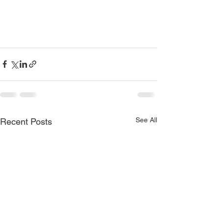
See All
Recent Posts