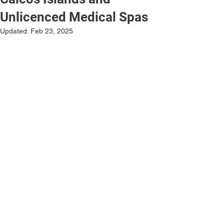
Unlicenced Medical Spas
Updated:
Feb 23, 2025