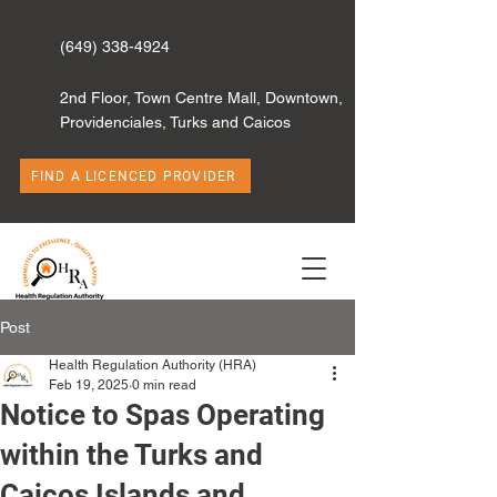
(649) 338-4924
2nd Floor, Town Centre Mall, Downtown,
Providenciales, Turks and Caicos
FIND A LICENCED PROVIDER
Post
Health Regulation Authority (HRA)
Feb 19, 2025
0 min read
Notice to Spas Operating
within the Turks and
Caicos Islands and