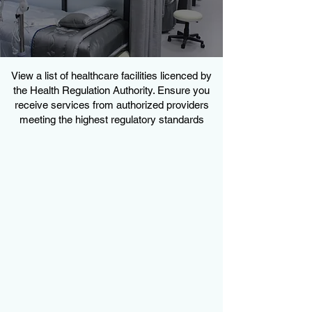
View a list of healthcare facilities licenced by
the Health Regulation Authority. Ensure you
receive services from authorized providers
meeting the highest regulatory standards