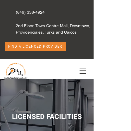
(649) 338-4924
2nd Floor, Town Centre Mall, Downtown,
Providenciales, Turks and Caicos
FIND A LICENCED PROVIDER
LICENSED FACILITIES